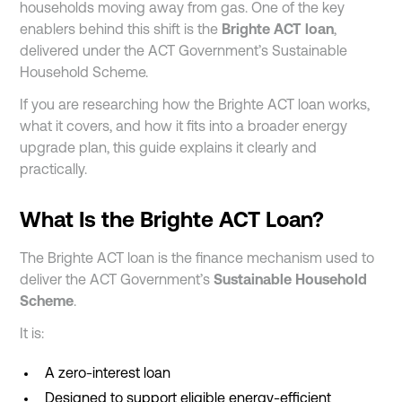
households moving away from gas. One of the key
enablers behind this shift is the
Brighte ACT loan
,
delivered under the ACT Government’s Sustainable
Household Scheme.
If you are researching how the Brighte ACT loan works,
what it covers, and how it fits into a broader energy
upgrade plan, this guide explains it clearly and
practically.
What Is the Brighte ACT Loan?
The Brighte ACT loan is the finance mechanism used to
deliver the ACT Government’s
Sustainable Household
Scheme
.
It is:
A zero-interest loan
Designed to support eligible energy-efficient