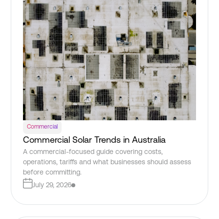
Commercial
Commercial Solar Trends in Australia
A commercial-focused guide covering costs,
operations, tariffs and what businesses should assess
before committing.
July 29, 2026