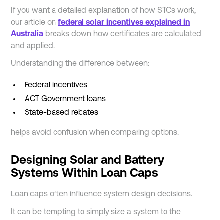
If you want a detailed explanation of how STCs work,
our article on
federal solar incentives explained in
Australia
breaks down how certificates are calculated
and applied.
Understanding the difference between:
Federal incentives
ACT Government loans
State-based rebates
helps avoid confusion when comparing options.
Designing Solar and Battery
Systems Within Loan Caps
Loan caps often influence system design decisions.
It can be tempting to simply size a system to the