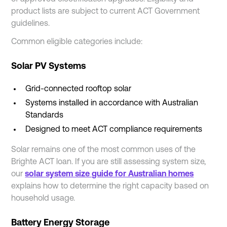
product lists are subject to current ACT Government
guidelines.
Common eligible categories include:
Solar PV Systems
Grid-connected rooftop solar
Systems installed in accordance with Australian
Standards
Designed to meet ACT compliance requirements
Solar remains one of the most common uses of the
Brighte ACT loan. If you are still assessing system size,
our
solar system size guide for Australian homes
explains how to determine the right capacity based on
household usage.
Battery Energy Storage