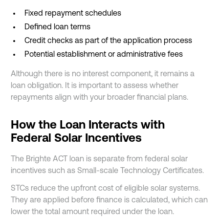
Fixed repayment schedules
Defined loan terms
Credit checks as part of the application process
Potential establishment or administrative fees
Although there is no interest component, it remains a
loan obligation. It is important to assess whether
repayments align with your broader financial plans.
How the Loan Interacts with
Federal Solar Incentives
The Brighte ACT loan is separate from federal solar
incentives such as Small-scale Technology Certificates.
STCs reduce the upfront cost of eligible solar systems.
They are applied before finance is calculated, which can
lower the total amount required under the loan.