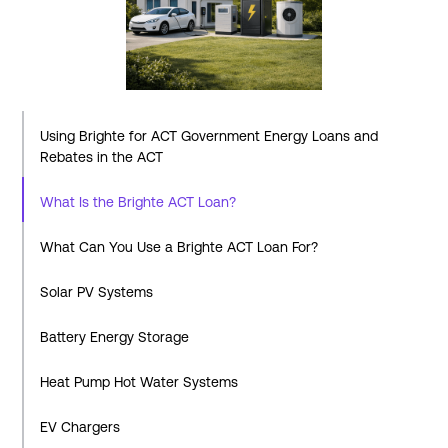
Using Brighte for ACT Government Energy Loans and
Rebates in the ACT
What Is the Brighte ACT Loan?
What Can You Use a Brighte ACT Loan For?
Solar PV Systems
Battery Energy Storage
Heat Pump Hot Water Systems
EV Chargers