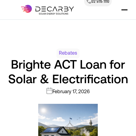
02 5115 1110
Rebates
Brighte ACT Loan for
Solar & Electrification
February 17, 2026