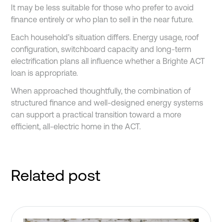
It may be less suitable for those who prefer to avoid
finance entirely or who plan to sell in the near future.
Each household’s situation differs. Energy usage, roof
configuration, switchboard capacity and long-term
electrification plans all influence whether a Brighte ACT
loan is appropriate.
When approached thoughtfully, the combination of
structured finance and well-designed energy systems
can support a practical transition toward a more
efficient, all-electric home in the ACT.
Related post