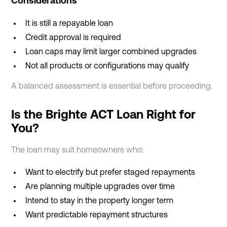
Considerations
It is still a repayable loan
Credit approval is required
Loan caps may limit larger combined upgrades
Not all products or configurations may qualify
A balanced assessment is essential before proceeding.
Is the Brighte ACT Loan Right for
You?
The loan may suit homeowners who:
Want to electrify but prefer staged repayments
Are planning multiple upgrades over time
Intend to stay in the property longer term
Want predictable repayment structures