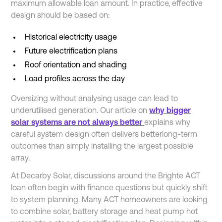
maximum allowable loan amount. In practice, effective
design should be based on:
Historical electricity usage
Future electrification plans
Roof orientation and shading
Load profiles across the day
Oversizing without analysing usage can lead to
underutilised generation. Our article on
why bigger
solar systems are not always better
explains why
careful system design often delivers betterlong-term
outcomes than simply installing the largest possible
array.
At Decarby Solar, discussions around the Brighte ACT
loan often begin with finance questions but quickly shift
to system planning. Many ACT homeowners are looking
to combine solar, battery storage and heat pump hot