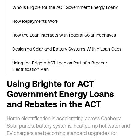
Who Is Eligible for the ACT Government Energy Loan?
How Repayments Work
How the Loan Interacts with Federal Solar Incentives
Designing Solar and Battery Systems Within Loan Caps
Using the Brighte ACT Loan as Part of a Broader
Electrification Plan
Using Brighte for ACT
Benefits and Considerations
Government Energy Loans
Benefits
and Rebates in the ACT
Considerations
Home electrification is accelerating across Canberra.
Is the Brighte ACT Loan Right for You?
Solar panels, battery systems, heat pump hot water and
EV chargers are becoming standard upgrades for