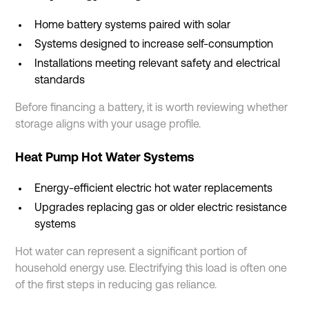
Home battery systems paired with solar
Systems designed to increase self-consumption
Installations meeting relevant safety and electrical
standards
Before financing a battery, it is worth reviewing whether
storage aligns with your usage profile.
Heat Pump Hot Water Systems
Energy-efficient electric hot water replacements
Upgrades replacing gas or older electric resistance
systems
Hot water can represent a significant portion of
household energy use. Electrifying this load is often one
of the first steps in reducing gas reliance.