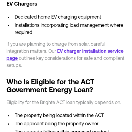
EV Chargers
Dedicated home EV charging equipment
Installations incorporating load management where
required
If you are planning to charge from solar, careful
integration matters. Our
EV charger installation service
page
outlines key considerations for safe and compliant
setups.
Who Is Eligible for the ACT
Government Energy Loan?
Eligibility for the Brighte ACT loan typically depends on:
The property being located within the ACT
The applicant being the property owner