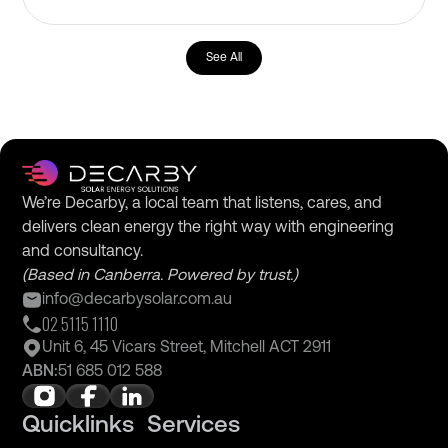
See All
We’re Decarby, a local team that listens, cares, and
delivers clean energy the right way with engineering
and consultancy.
(Based in Canberra. Powered by trust.)
info@decarbysolar.com.au
02 5115 1110
Unit 6, 45 Vicars Street, Mitchell ACT 2911
ABN:
51 685 012 588
Quicklinks
Services