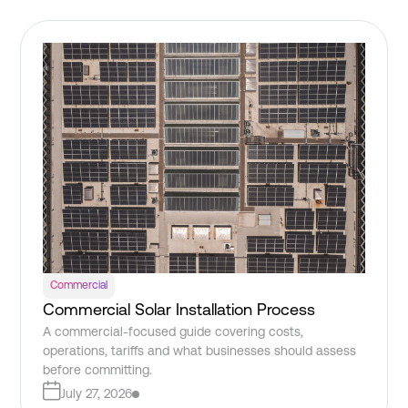
Commercial
Commercial Solar Installation Process
A commercial-focused guide covering costs,
operations, tariffs and what businesses should assess
before committing.
July 27, 2026