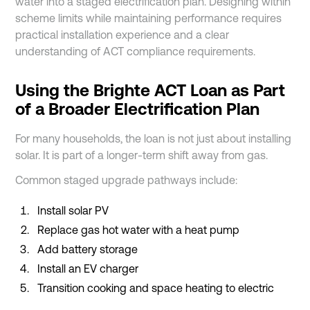
water into a staged electrification plan. Designing within
scheme limits while maintaining performance requires
practical installation experience and a clear
understanding of ACT compliance requirements.
Using the Brighte ACT Loan as Part
of a Broader Electrification Plan
For many households, the loan is not just about installing
solar. It is part of a longer-term shift away from gas.
Common staged upgrade pathways include:
Install solar PV
Replace gas hot water with a heat pump
Add battery storage
Install an EV charger
Transition cooking and space heating to electric