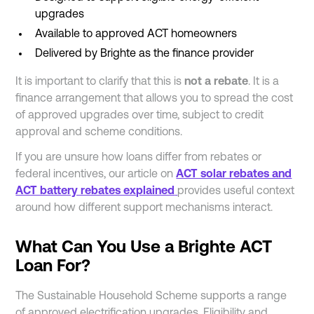
upgrades
Available to approved ACT homeowners
Delivered by Brighte as the finance provider
It is important to clarify that this is
not a rebate
. It is a
finance arrangement that allows you to spread the cost
of approved upgrades over time, subject to credit
approval and scheme conditions.
If you are unsure how loans differ from rebates or
federal incentives, our article on
ACT solar rebates and
ACT battery rebates explained
provides useful context
around how different support mechanisms interact.
What Can You Use a Brighte ACT
Loan For?
The Sustainable Household Scheme supports a range
of approved electrification upgrades. Eligibility and