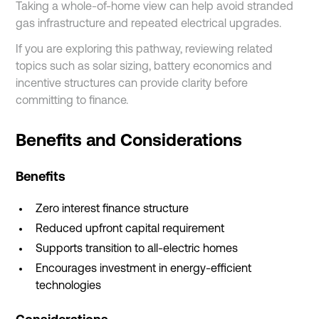
Taking a whole-of-home view can help avoid stranded
gas infrastructure and repeated electrical upgrades.
If you are exploring this pathway, reviewing related
topics such as solar sizing, battery economics and
incentive structures can provide clarity before
committing to finance.
Benefits and Considerations
Benefits
Zero interest finance structure
Reduced upfront capital requirement
Supports transition to all-electric homes
Encourages investment in energy-efficient
technologies