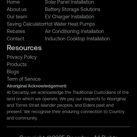
Home
Solar Panel Installation
About us
Battery Storage Solutions
Our team
EV Charger Installation
Saving Calculator
Hot Water Heat Pumps
Rebates
Air Conditioning Installation
Contact
Induction Cooktop Installation
Resources
Privacy Policy
Products
Blogs
Term of Service
Aboriginal Acknowledgement:
At Decarby, we acknowledge the Traditional Custodians of the
land on which we operate. We pay our respects to Aboriginal
and Torres Strait Islander peoples, and Elders past and
present. We recognise their enduring connection to Country
and community.