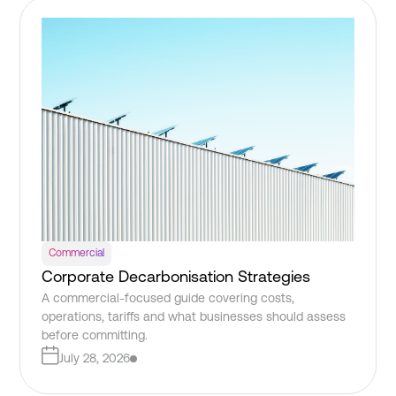
Commercial
Corporate Decarbonisation Strategies
A commercial-focused guide covering costs,
operations, tariffs and what businesses should assess
before committing.
July 28, 2026