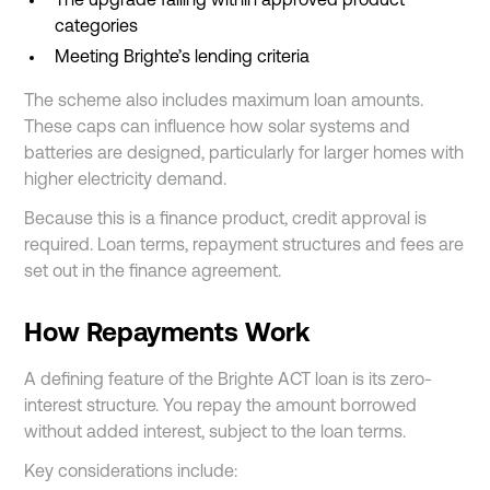
The upgrade falling within approved product
categories
Meeting Brighte’s lending criteria
The scheme also includes maximum loan amounts.
These caps can influence how solar systems and
batteries are designed, particularly for larger homes with
higher electricity demand.
Because this is a finance product, credit approval is
required. Loan terms, repayment structures and fees are
set out in the finance agreement.
How Repayments Work
A defining feature of the Brighte ACT loan is its zero-
interest structure. You repay the amount borrowed
without added interest, subject to the loan terms.
Key considerations include: