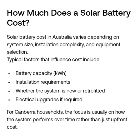
How Much Does a Solar Battery
Cost?
Solar battery cost in Australia varies depending on
system size, installation complexity, and equipment
selection.
Typical factors that influence cost include:
Battery capacity (kWh)
Installation requirements
Whether the system is new or retrofitted
Electrical upgrades if required
For Canberra households, the focus is usually on how
the system performs over time rather than just upfront
cost.