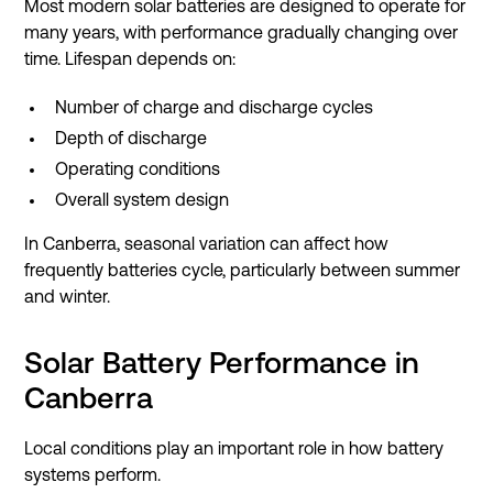
Most modern solar batteries are designed to operate for
many years, with performance gradually changing over
time. Lifespan depends on:
Number of charge and discharge cycles
Depth of discharge
Operating conditions
Overall system design
In Canberra, seasonal variation can affect how
frequently batteries cycle, particularly between summer
and winter.
Solar Battery Performance in
Canberra
Local conditions play an important role in how battery
systems perform.