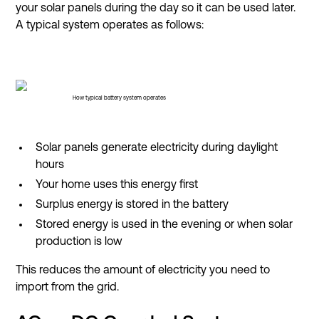
your solar panels during the day so it can be used later.
A typical system operates as follows:
How typical battery system operates
Solar panels generate electricity during daylight
hours
Your home uses this energy first
Surplus energy is stored in the battery
Stored energy is used in the evening or when solar
production is low
This reduces the amount of electricity you need to
import from the grid.