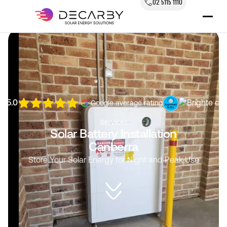
02 5115 1110
5.0
Google average rating
Services
Solar Battery Installation
Canberra
Store Your Solar Energy for Night and Peak Use