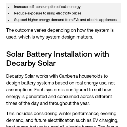
Increase self-consumption of solar energy
Reduce exposure to rising electricity prices
Support higher energy demand from EVs and electric appliances
The outcome varies depending on how the system is
used, which is why system design matters.
Solar Battery Installation with
Decarby Solar
Decarby Solar works with Canberra households to
design battery systems based on real energy use, not
assumptions. Each system is configured to suit how
energy is generated and consumed across different
times of the day and throughout the year.
This includes considering winter performance, evening
demand, and future electrification such as EV charging,