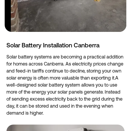
Solar Battery Installation Canberra
Solar battery systems are becoming a practical addition
for homes across Canberra. As electricity prices change
and feed-in tariffs continue to decline, storing your own
solar energy is often more valuable than exporting it.A
well-designed solar battery system allows you to use
more of the energy your solar panels generate. Instead
of sending excess electricity back to the grid during the
day, it can be stored and used in the evening when
demand is higher.