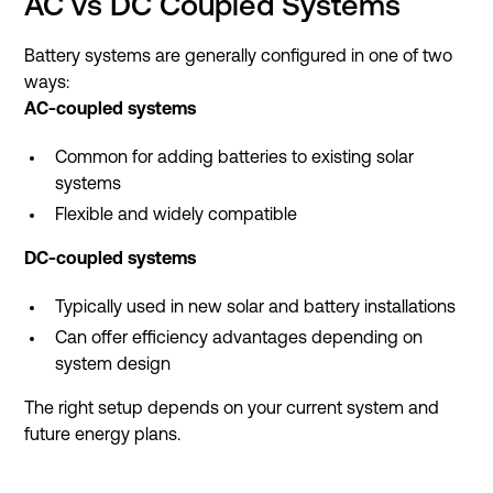
AC vs DC Coupled Systems
Battery systems are generally configured in one of two
ways:
AC-coupled systems
Common for adding batteries to existing solar
systems
Flexible and widely compatible
DC-coupled systems
Typically used in new solar and battery installations
Can offer efficiency advantages depending on
system design
The right setup depends on your current system and
future energy plans.