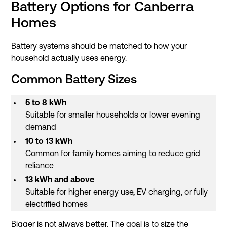
Battery Options for Canberra
Homes
Battery systems should be matched to how your
household actually uses energy.
Common Battery Sizes
5 to 8 kWh
Suitable for smaller households or lower evening
demand
10 to 13 kWh
Common for family homes aiming to reduce grid
reliance
13 kWh and above
Suitable for higher energy use, EV charging, or fully
electrified homes
Bigger is not always better. The goal is to size the