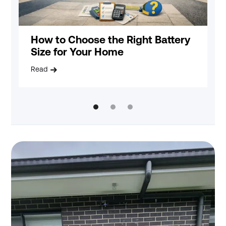
How to Choose the Right Battery
B
Size for Your Home
E
Read
R