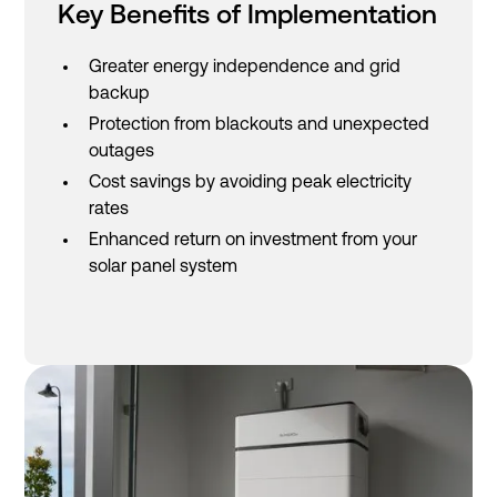
Key Benefits of Implementation
Greater energy independence and grid
backup
Protection from blackouts and unexpected
outages
Cost savings by avoiding peak electricity
rates
Enhanced return on investment from your
solar panel system