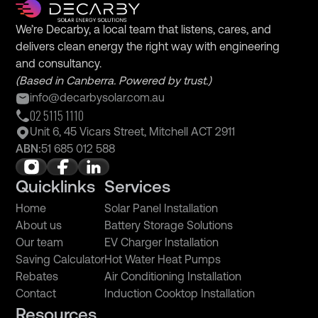
We’re Decarby, a local team that listens, cares, and
delivers clean energy the right way with engineering
and consultancy.
(Based in Canberra. Powered by trust.)
info@decarbysolar.com.au
02 5115 1110
Unit 6, 45 Vicars Street, Mitchell ACT 2911
ABN:
51 685 012 588
Quicklinks
Services
Home
Solar Panel Installation
About us
Battery Storage Solutions
Our team
EV Charger Installation
Saving Calculator
Hot Water Heat Pumps
Rebates
Air Conditioning Installation
Contact
Induction Cooktop Installation
Resources