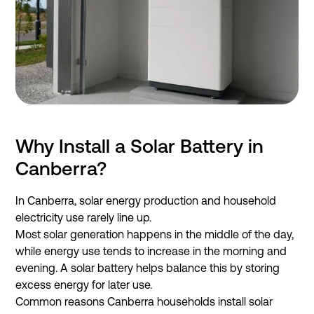
Why Install a Solar Battery in
Canberra?
In Canberra, solar energy production and household
electricity use rarely line up.
Most solar generation happens in the middle of the day,
while energy use tends to increase in the morning and
evening. A solar battery helps balance this by storing
excess energy for later use.
Common reasons Canberra households install solar