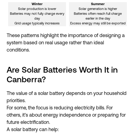
Winter
Summer
Solar production is lower
Solar generation is higher
Batteries may not fully charge every
Batteries often reach full charge
day
earlier in the day
Grid usage typically increases
Excess energy may still be exported
These patterns highlight the importance of designing a
system based on real usage rather than ideal
conditions.
Are Solar Batteries Worth It in
Canberra?
The value of a solar battery depends on your household
priorities.
For some, the focus is reducing electricity bills. For
others, it’s about energy independence or preparing for
future electrification.
A solar battery can help: