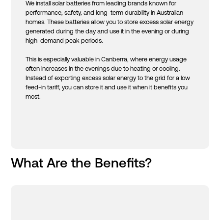
We install solar batteries from leading brands known for
performance, safety, and long-term durability in Australian
homes. These batteries allow you to store excess solar energy
generated during the day and use it in the evening or during
high-demand peak periods.
This is especially valuable in Canberra, where energy usage
often increases in the evenings due to heating or cooling.
Instead of exporting excess solar energy to the grid for a low
feed-in tariff, you can store it and use it when it benefits you
most.
What Are the Benefits?