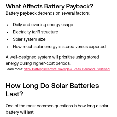
What Affects Battery Payback?
Battery payback depends on several factors:
Daily and evening energy usage
Electricity tariff structure
Solar system size
How much solar energy is stored versus exported
A well-designed system will prioritise using stored
energy during higher-cost periods.
Learn more:
NSW Battery Incentive: Savings & Peak Demand Explained
How Long Do Solar Batteries
Last?
One of the most common questions is how long a solar
battery will last.