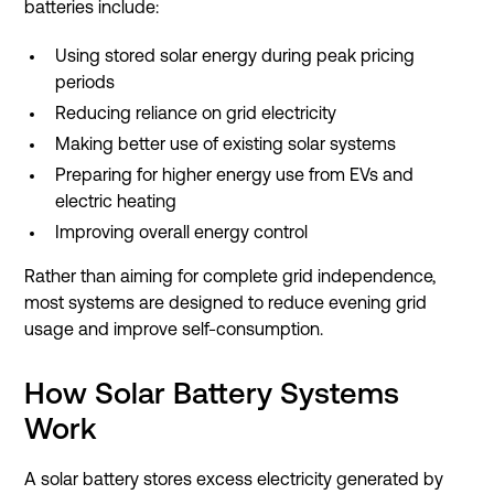
batteries include:
Using stored solar energy during peak pricing
periods
Reducing reliance on grid electricity
Making better use of existing solar systems
Preparing for higher energy use from EVs and
electric heating
Improving overall energy control
Rather than aiming for complete grid independence,
most systems are designed to reduce evening grid
usage and improve self-consumption.
How Solar Battery Systems
Work
A solar battery stores excess electricity generated by