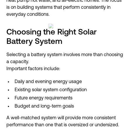
heat pump hot water, and all-electric homes. The focus
is on building systems that perform consistently in
everyday conditions.
Choosing the Right Solar
Battery System
Selecting a battery system involves more than choosing
a capacity.
Important factors include:
Daily and evening energy usage
Existing solar system configuration
Future energy requirements
Budget and long-term goals
A well-matched system will provide more consistent
performance than one that is oversized or undersized.