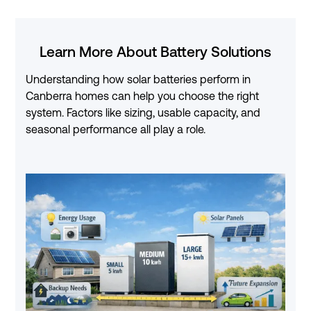
Learn More About Battery Solutions
Understanding how solar batteries perform in
Canberra homes can help you choose the right
system. Factors like sizing, usable capacity, and
seasonal performance all play a role.