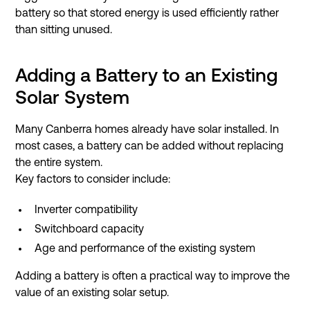
battery so that stored energy is used efficiently rather
than sitting unused.
Adding a Battery to an Existing
Solar System
Many Canberra homes already have solar installed. In
most cases, a battery can be added without replacing
the entire system.
Key factors to consider include:
Inverter compatibility
Switchboard capacity
Age and performance of the existing system
Adding a battery is often a practical way to improve the
value of an existing solar setup.