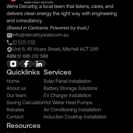
We’re Decarby, a local team that listens, cares, and
delivers clean energy the right way with engineering
and consultancy.
(Based in Canberra. Powered by trust.)
info@decarbysolar.com.au
02 5115 1110
Unit 6, 45 Vicars Street, Mitchell ACT 2911
ABN:
51 685 012 588
Quicklinks
Services
Home
Solar Panel Installation
About us
Battery Storage Solutions
Our team
EV Charger Installation
Saving Calculator
Hot Water Heat Pumps
Rebates
Air Conditioning Installation
Contact
Induction Cooktop Installation
Resources