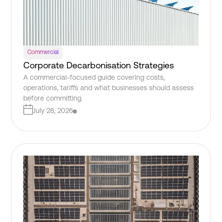
Commercial
Corporate Decarbonisation Strategies
A commercial-focused guide covering costs,
operations, tariffs and what businesses should assess
before committing.
July 28, 2026