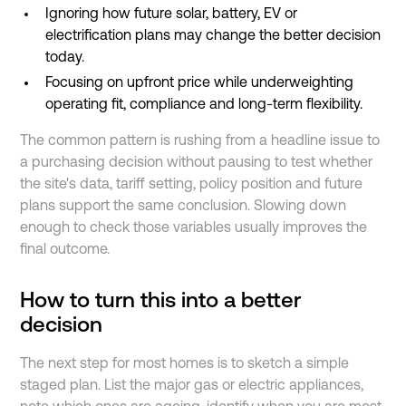
Ignoring how future solar, battery, EV or
electrification plans may change the better decision
today.
Focusing on upfront price while underweighting
operating fit, compliance and long-term flexibility.
The common pattern is rushing from a headline issue to
a purchasing decision without pausing to test whether
the site's data, tariff setting, policy position and future
plans support the same conclusion. Slowing down
enough to check those variables usually improves the
final outcome.
How to turn this into a better
decision
The next step for most homes is to sketch a simple
staged plan. List the major gas or electric appliances,