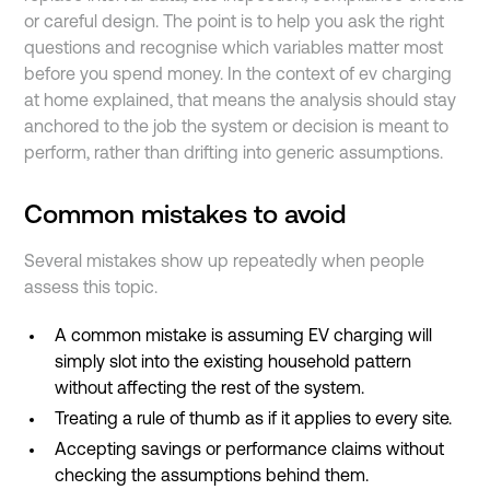
or careful design. The point is to help you ask the right
questions and recognise which variables matter most
before you spend money. In the context of ev charging
at home explained, that means the analysis should stay
anchored to the job the system or decision is meant to
perform, rather than drifting into generic assumptions.
Common mistakes to avoid
Several mistakes show up repeatedly when people
assess this topic.
A common mistake is assuming EV charging will
simply slot into the existing household pattern
without affecting the rest of the system.
Treating a rule of thumb as if it applies to every site.
Accepting savings or performance claims without
checking the assumptions behind them.