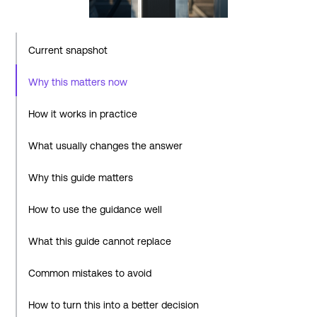
Current snapshot
Why this matters now
How it works in practice
What usually changes the answer
Why this guide matters
How to use the guidance well
What this guide cannot replace
Common mistakes to avoid
How to turn this into a better decision