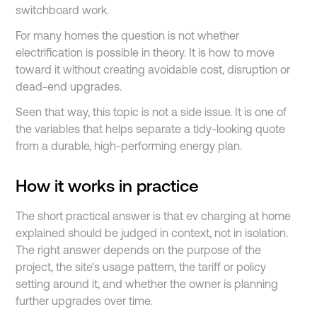
switchboard work.
For many homes the question is not whether
electrification is possible in theory. It is how to move
toward it without creating avoidable cost, disruption or
dead-end upgrades.
Seen that way, this topic is not a side issue. It is one of
the variables that helps separate a tidy-looking quote
from a durable, high-performing energy plan.
How it works in practice
The short practical answer is that ev charging at home
explained should be judged in context, not in isolation.
The right answer depends on the purpose of the
project, the site's usage pattern, the tariff or policy
setting around it, and whether the owner is planning
further upgrades over time.