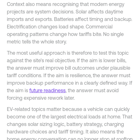
Context also means recognising that modern energy
projects are system decisions. Solar affects daytime
imports and exports. Batteries affect timing and backup.
Electrification changes load shape. Commercial
operating patterns change how tariffs bite. No single
metric tells the whole story.
The most useful approach is therefore to test this topic
against the site's real objective. If the aim is lower bills,
the answer must improve bill outcomes under plausible
tariff conditions. If the aim is resilience, the answer must
improve backup performance in a clearly defined way. If
the aim is
future readiness
, the answer must avoid
forcing expensive rework later.
EV-related topics matter because a vehicle can quickly
become one of the largest electrical loads at home. That
changes solar sizing logic, battery strategy, charging
hardware choices and tariff timing. It also means the
home energy conversation can no longer stop at rooftop