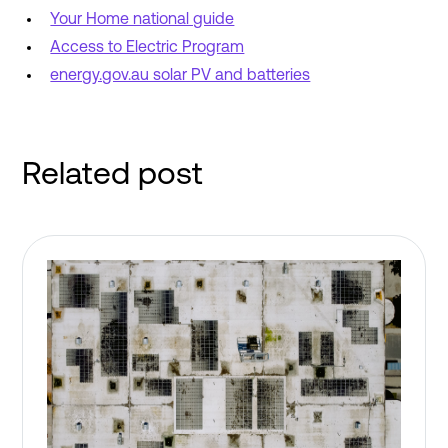
Your Home national guide
Access to Electric Program
energy.gov.au solar PV and batteries
Related post