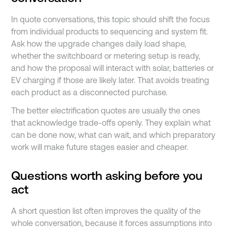
In quote conversations, this topic should shift the focus
from individual products to sequencing and system fit.
Ask how the upgrade changes daily load shape,
whether the switchboard or metering setup is ready,
and how the proposal will interact with solar, batteries or
EV charging if those are likely later. That avoids treating
each product as a disconnected purchase.
The better electrification quotes are usually the ones
that acknowledge trade-offs openly. They explain what
can be done now, what can wait, and which preparatory
work will make future stages easier and cheaper.
Questions worth asking before you
act
A short question list often improves the quality of the
whole conversation, because it forces assumptions into