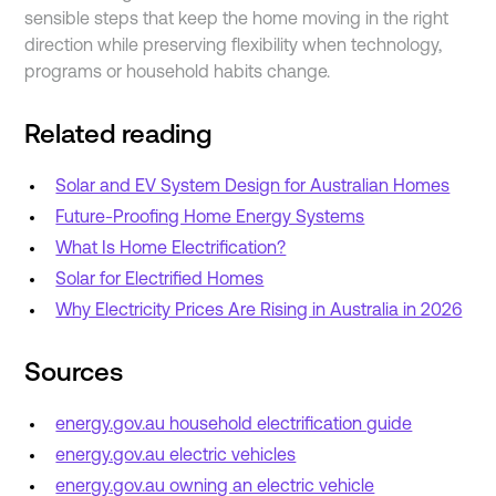
sensible steps that keep the home moving in the right
direction while preserving flexibility when technology,
programs or household habits change.
Related reading
Solar and EV System Design for Australian Homes
Future-Proofing Home Energy Systems
What Is Home Electrification?
Solar for Electrified Homes
Why Electricity Prices Are Rising in Australia in 2026
Sources
energy.gov.au household electrification guide
energy.gov.au electric vehicles
energy.gov.au owning an electric vehicle