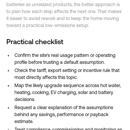
batteries as unrelated products, the better approach is
to plan how each step affects the next one. That makes
it easier to avoid rework and to keep the home moving
toward a practical low-emissions setup.
Practical checklist
Confirm the site's real usage pattern or operating
profile before trusting a default assumption.
Check the tariff, export setting or incentive rule that
most directly affects this topic.
Map the likely upgrade sequence across hot water,
heating, cooking, EV charging, solar and battery
decisions.
Request a clear explanation of the assumptions
behind any savings, performance or payback
estimate.
Treat compliance, commissioning and monitoring as