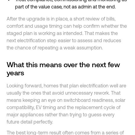
part of the value case, not as admin at the end.
After the upgrade is in place, a short review of bills,
comfort and usage timing can help confirm whether the
staged plan is working as intended. That makes the
next electrification step easier to assess and reduces
the chance of repeating a weak assumption.
What this means over the next few
years
Looking forward, homes that plan electrification well are
usually the ones that avoid unnecessary rework. That
means keeping an eye on switchboard readiness, solar
compatibility, EV timing and the replacement cycle of
major appliances rather than trying to guess every
future detail perfectly.
The best long-term result often comes from a series of