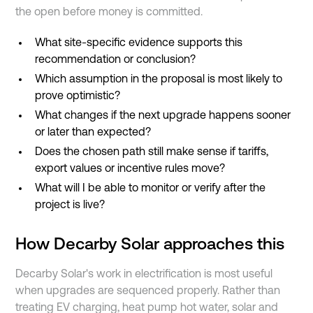
the open before money is committed.
What site-specific evidence supports this
recommendation or conclusion?
Which assumption in the proposal is most likely to
prove optimistic?
What changes if the next upgrade happens sooner
or later than expected?
Does the chosen path still make sense if tariffs,
export values or incentive rules move?
What will I be able to monitor or verify after the
project is live?
How Decarby Solar approaches this
Decarby Solar's work in electrification is most useful
when upgrades are sequenced properly. Rather than
treating EV charging, heat pump hot water, solar and