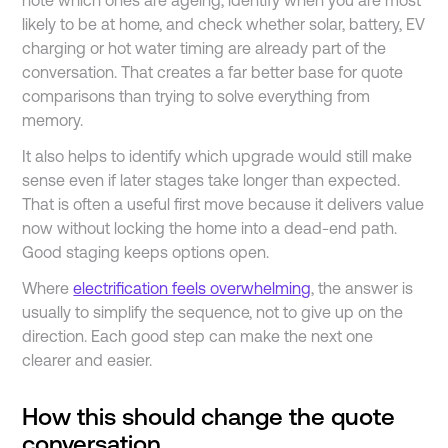
note which ones are ageing, identify when you are most
likely to be at home, and check whether solar, battery, EV
charging or hot water timing are already part of the
conversation. That creates a far better base for quote
comparisons than trying to solve everything from
memory.
It also helps to identify which upgrade would still make
sense even if later stages take longer than expected.
That is often a useful first move because it delivers value
now without locking the home into a dead-end path.
Good staging keeps options open.
Where
electrification feels overwhelming
, the answer is
usually to simplify the sequence, not to give up on the
direction. Each good step can make the next one
clearer and easier.
How this should change the quote
conversation