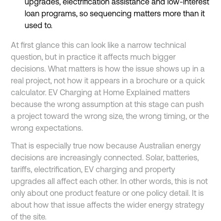
upgrades, electrification assistance and low-interest
loan programs, so sequencing matters more than it
used to.
At first glance this can look like a narrow technical
question, but in practice it affects much bigger
decisions. What matters is how the issue shows up in a
real project, not how it appears in a brochure or a quick
calculator. EV Charging at Home Explained matters
because the wrong assumption at this stage can push
a project toward the wrong size, the wrong timing, or the
wrong expectations.
That is especially true now because Australian energy
decisions are increasingly connected. Solar, batteries,
tariffs, electrification, EV charging and property
upgrades all affect each other. In other words, this is not
only about one product feature or one policy detail. It is
about how that issue affects the wider energy strategy
of the site.