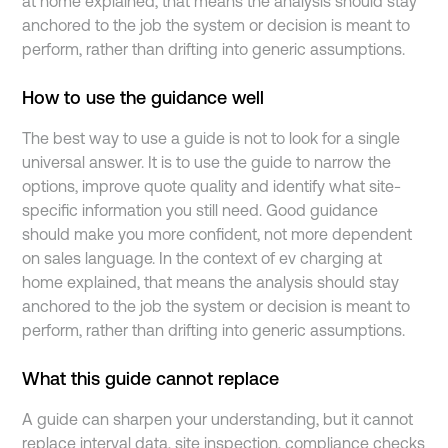
at home explained, that means the analysis should stay
anchored to the job the system or decision is meant to
perform, rather than drifting into generic assumptions.
How to use the guidance well
The best way to use a guide is not to look for a single
universal answer. It is to use the guide to narrow the
options, improve quote quality and identify what site-
specific information you still need. Good guidance
should make you more confident, not more dependent
on sales language. In the context of ev charging at
home explained, that means the analysis should stay
anchored to the job the system or decision is meant to
perform, rather than drifting into generic assumptions.
What this guide cannot replace
A guide can sharpen your understanding, but it cannot
replace interval data, site inspection, compliance checks