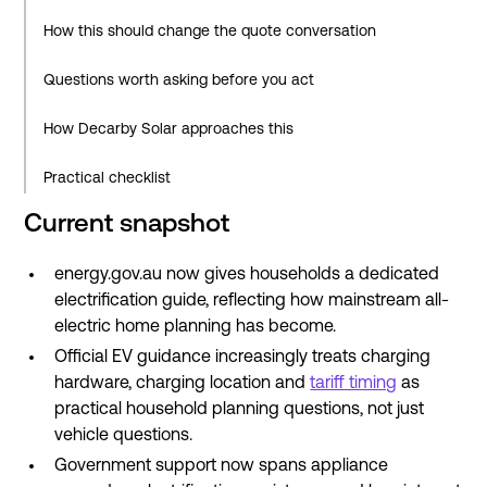
How this should change the quote conversation
Questions worth asking before you act
How Decarby Solar approaches this
Practical checklist
Current snapshot
What this means over the next few years
energy.gov.au now gives households a dedicated
Related reading
electrification guide, reflecting how mainstream all-
Sources
electric home planning has become.
Official EV guidance increasingly treats charging
hardware, charging location and
tariff timing
as
practical household planning questions, not just
vehicle questions.
Government support now spans appliance