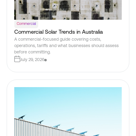
Commercial
Commercial Solar Trends in Australia
A commercial-focused guide covering costs,
operations, tariffs and what businesses should assess
before committing.
July 29, 2026