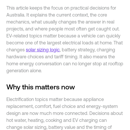
This article keeps the focus on practical decisions for
Australia. It explains the current context, the core
mechanics, what usually changes the answer in real
projects, and where people most often get caught out.
EV-related topics matter because a vehicle can quickly
become one of the largest electrical loads at home. That
changes
solar sizing logic
, battery strategy, charging
hardware choices and tariff timing. It also means the
home energy conversation can no longer stop at rooftop
generation alone.
Why this matters now
Electrification topics matter because appliance
replacement, comfort, fuel choice and energy-system
design are now much more connected. Decisions about
hot water, heating, cooking and EV charging can
change solar sizing, battery value and the timing of