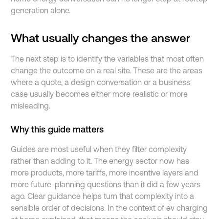
generation alone.
What usually changes the answer
The next step is to identify the variables that most often
change the outcome on a real site. These are the areas
where a quote, a design conversation or a business
case usually becomes either more realistic or more
misleading.
Why this guide matters
Guides are most useful when they filter complexity
rather than adding to it. The energy sector now has
more products, more tariffs, more incentive layers and
more future-planning questions than it did a few years
ago. Clear guidance helps turn that complexity into a
sensible order of decisions. In the context of ev charging