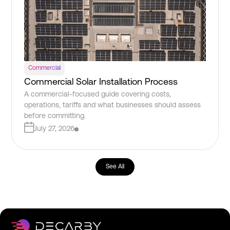
Commercial
Commercial Solar Installation Process
A commercial-focused guide covering costs,
operations, tariffs and what businesses should assess
before committing.
July 27, 2026
See All