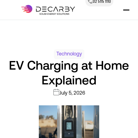
02 5115 1110
Technology
EV Charging at Home
Explained
July 5, 2026