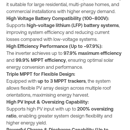
it suitable for large residential, multi-phase homes, and
commercial installations with higher energy demand.
High Voltage Battery Compatibility (100–800V):
Supports
high-voltage lithium (LFP) battery systems
,
improving system efficiency and reducing current
losses compared with low-voltage systems.
High Efficiency Performance (Up to ~97.9%):
The inverter achieves up to
97.9% maximum efficiency
and
99.9% MPPT efficiency
, ensuring optimal solar
energy conversion and performance.
Triple MPPT for Flexible Design:
Equipped with
up to 3 MPPT trackers
, the system
allows flexible PV array design across multiple roof
orientations, maximising energy harvest.
High PV Input & Oversizing Capability:
Supports high PV input with up to
200% oversizing
ratio
, enabling greater system design flexibility and
higher energy yield.