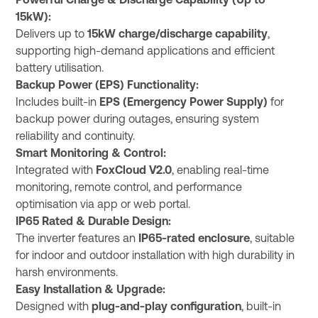
Powerful Charge & Discharge Capability (Up to
15kW):
Delivers up to
15kW charge/discharge capability
,
supporting high-demand applications and efficient
battery utilisation.
Backup Power (EPS) Functionality:
Includes built-in
EPS (Emergency Power Supply)
for
backup power during outages, ensuring system
reliability and continuity.
Smart Monitoring & Control:
Integrated with
FoxCloud V2.0
, enabling real-time
monitoring, remote control, and performance
optimisation via app or web portal.
IP65 Rated & Durable Design:
The inverter features an
IP65-rated enclosure
, suitable
for indoor and outdoor installation with high durability in
harsh environments.
Easy Installation & Upgrade:
Designed with
plug-and-play configuration
, built-in