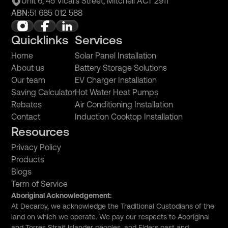
Unit 6, 45 Vicars Street, Mitchell ACT 2911
ABN:
51 685 012 588
Quicklinks
Services
Home
Solar Panel Installation
About us
Battery Storage Solutions
Our team
EV Charger Installation
Saving Calculator
Hot Water Heat Pumps
Rebates
Air Conditioning Installation
Contact
Induction Cooktop Installation
Resources
Privacy Policy
Products
Blogs
Term of Service
Aboriginal Acknowledgement:
At Decarby, we acknowledge the Traditional Custodians of the
land on which we operate. We pay our respects to Aboriginal