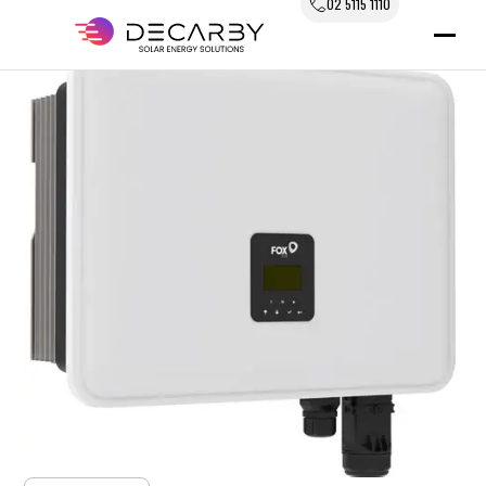
02 5115 1110