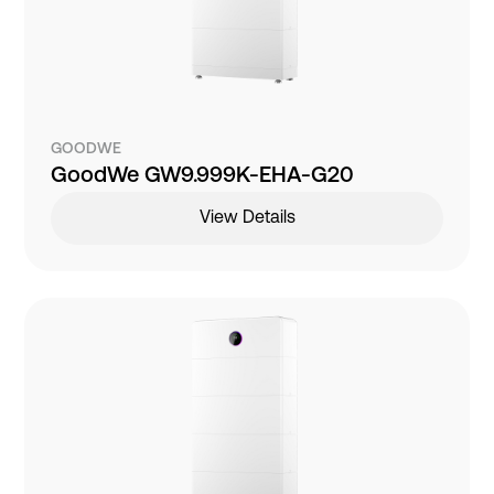
GOODWE
GoodWe GW9.999K-EHA-G20
View Details