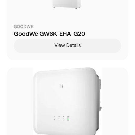
GOODWE
GoodWe GW6K-EHA-G20
View Details