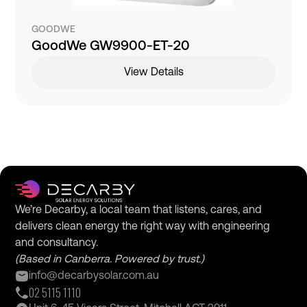
GOODWE
GoodWe GW9900-ET-20
View Details
We’re Decarby, a local team that listens, cares, and
delivers clean energy the right way with engineering
and consultancy.
(Based in Canberra. Powered by trust.)
info@decarbysolar.com.au
02 5115 1110