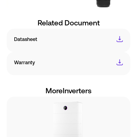
Related Document
Datasheet
Warranty
More
Inverters