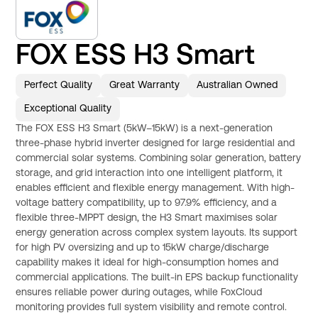
FOX ESS H3 Smart
Perfect Quality
Great Warranty
Australian Owned
Exceptional Quality
The FOX ESS H3 Smart (5kW–15kW) is a next-generation
three-phase hybrid inverter designed for large residential and
commercial solar systems. Combining solar generation, battery
storage, and grid interaction into one intelligent platform, it
enables efficient and flexible energy management. With high-
voltage battery compatibility, up to 97.9% efficiency, and a
flexible three-MPPT design, the H3 Smart maximises solar
energy generation across complex system layouts. Its support
for high PV oversizing and up to 15kW charge/discharge
capability makes it ideal for high-consumption homes and
commercial applications. The built-in EPS backup functionality
ensures reliable power during outages, while FoxCloud
monitoring provides full system visibility and remote control.