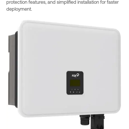
protection features, and simplified installation for faster
deployment.