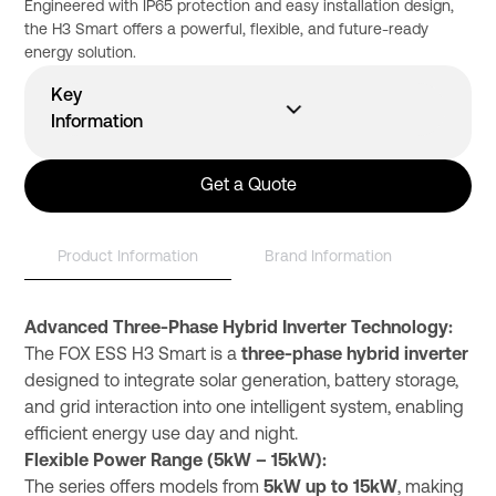
Engineered with IP65 protection and easy installation design,
the H3 Smart offers a powerful, flexible, and future-ready
energy solution.
Key
Information
Product Code
Brand
Wattage
Product Warranty
Performance Warranty
Maximum Efficiency
H3-10.0-Smart
Fox ESS
10
Get a Quote
Product Information
Brand Information
Advanced Three-Phase Hybrid Inverter Technology:
The FOX ESS H3 Smart is a
three-phase hybrid inverter
designed to integrate solar generation, battery storage,
and grid interaction into one intelligent system, enabling
efficient energy use day and night.
Flexible Power Range (5kW – 15kW):
The series offers models from
5kW up to 15kW
, making