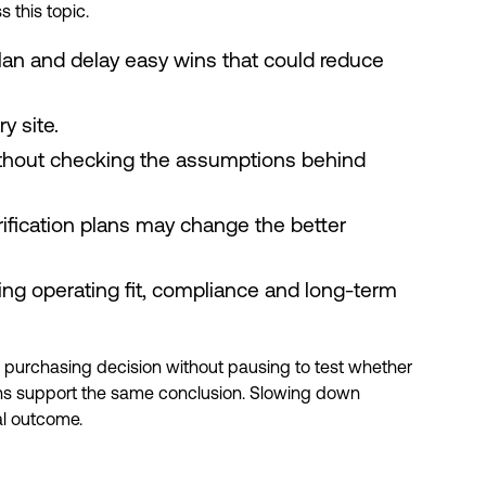
 this topic.
plan and delay easy wins that could reduce
y site.
ithout checking the assumptions behind
trification plans may change the better
ing operating fit, compliance and long-term
a purchasing decision without pausing to test whether
 plans support the same conclusion. Slowing down
al outcome.