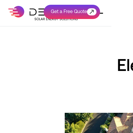
Get a Free Quote
Get a Free Quote
El