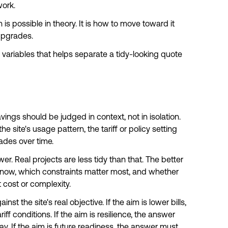
work.
is possible in theory. It is how to move toward it
upgrades.
the variables that helps separate a tidy-looking quote
avings should be judged in context, not in isolation.
 site's usage pattern, the tariff or policy setting
ades over time.
r. Real projects are less tidy than that. The better
now, which constraints matter most, and whether
nt cost or complexity.
st the site's real objective. If the aim is lower bills,
f conditions. If the aim is resilience, the answer
ay.
If the aim is future readiness
, the answer must