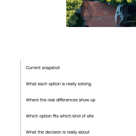
Current snapshot
What each option is really solving
Where the real differences show up
Which option fits which kind of site
What the decision is really about