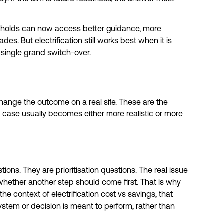
eholds can now access better guidance, more
s. But electrification still works best when it is
single grand switch-over.
 change the outcome on a real site. These are the
 case usually becomes either more realistic or more
ons. They are prioritisation questions. The real issue
r whether another step should come first. That is why
the context of electrification cost vs savings, that
stem or decision is meant to perform, rather than