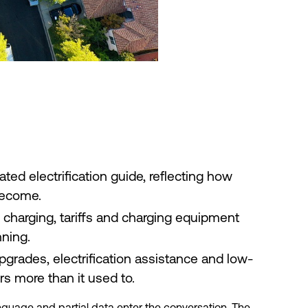
ed electrification guide, reflecting how
become.
e charging, tariffs and charging equipment
nning.
rades, electrification assistance and low-
s more than it used to.