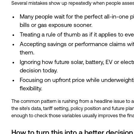
Several mistakes show up repeatedly when people assess
Many people wait for the perfect all-in-one 
bills or gas exposure sooner.
Treating a rule of thumb as if it applies to ever
Accepting savings or performance claims w
them.
Ignoring how future solar, battery, EV or elec
decision today.
Focusing on upfront price while underweight
flexibility.
The common pattern is rushing from a headline issue to 
the site's data, tariff setting, policy position and future
enough to check those variables usually improves the fin
How to turn this into a better decision