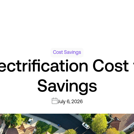
Cost Savings
ectrification Cost
Savings
July 6, 2026