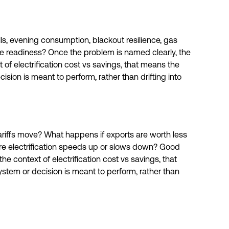
bills, evening consumption, blackout resilience, gas
e readiness? Once the problem is named clearly, the
t of electrification cost vs savings, that means the
ision is meant to perform, rather than drifting into
riffs move? What happens if exports are worth less
ture electrification speeds up or slows down? Good
e context of electrification cost vs savings, that
stem or decision is meant to perform, rather than