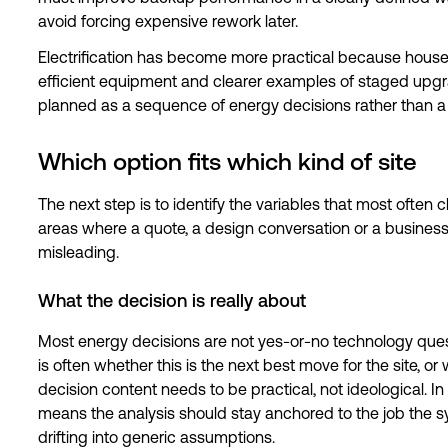
avoid forcing expensive rework later.
Electrification has become more practical because hous
efficient equipment and clearer examples of staged upgrade
planned as a sequence of energy decisions rather than a 
Which option fits which kind of site
The next step is to identify the variables that most often
areas where a quote, a design conversation or a business
misleading.
What the decision is really about
Most energy decisions are not yes-or-no technology questi
is often whether this is the next best move for the site, o
decision content needs to be practical, not ideological. In 
means the analysis should stay anchored to the job the sy
drifting into generic assumptions.