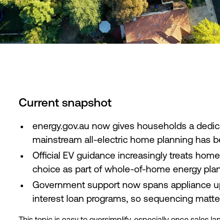
Current snapshot
energy.gov.au now gives households a dedicat
mainstream all-electric home planning has 
Official EV guidance increasingly treats hom
choice as part of whole-of-home energy pla
Government support now spans appliance upg
interest loan programs, so sequencing matter