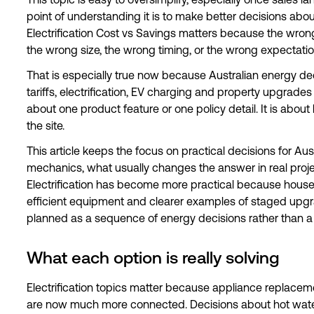
This topic is easy to oversimplify, especially once sales 
point of understanding it is to make better decisions abou
Electrification Cost vs Savings matters because the wron
the wrong size, the wrong timing, or the wrong expectatio
That is especially true now because Australian energy dec
tariffs, electrification, EV charging and property upgrades a
about one product feature or one policy detail. It is abou
the site.
This article keeps the focus on practical decisions for Aust
mechanics, what usually changes the answer in real proj
Electrification has become more practical because hous
efficient equipment and clearer examples of staged upgrade
planned as a sequence of energy decisions rather than a 
What each option is really solving
Electrification topics matter because appliance replace
are now much more connected. Decisions about hot wate