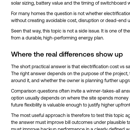
solar sizing, battery value and the timing of switchboard 
For many homes the question is not whether electrification 
without creating avoidable cost, disruption or dead-end 
Seen that way, this topic is not a side issue. It is one of 
from a durable, high-performing energy plan.
Where the real differences show up
The short practical answer is that electrification cost vs s
The right answer depends on the purpose of the project, the
around it, and whether the owner is planning further upgr
Comparison questions often invite a winner-takes-all answe
option usually depends on where the site spends money 
future flexibility is valuable enough to justify higher upfro
The most useful approach is therefore to test this topic again
the answer must improve bill outcomes under plausible tarif
must improve backup performance in a clearly defined w