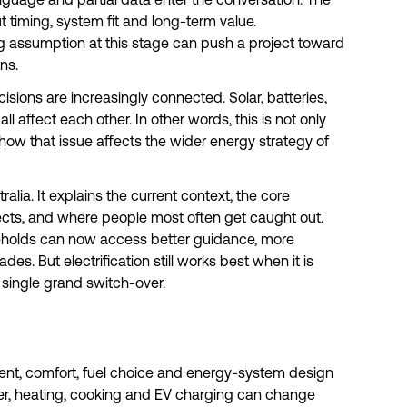
language and partial data enter the conversation. The
t timing, system fit and long-term value.
g assumption at this stage can push a project toward
ns.
isions are increasingly connected. Solar, batteries,
ll affect each other. In other words, this is not only
t how that issue affects the wider energy strategy of
ralia. It explains the current context, the core
ects, and where people most often get caught out.
eholds can now access better guidance, more
s. But electrification still works best when it is
single grand switch-over.
ment, comfort, fuel choice and energy-system design
r, heating, cooking and EV charging can change