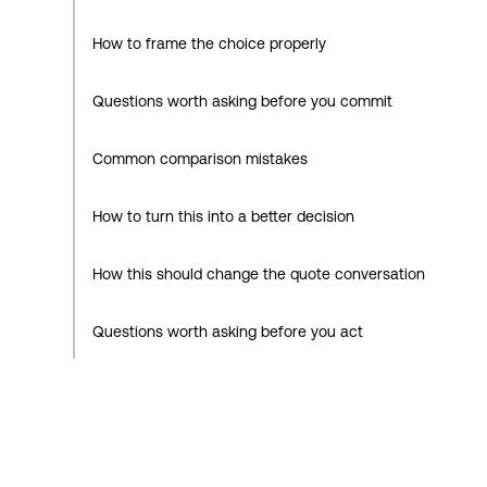
How to frame the choice properly
Questions worth asking before you commit
Common comparison mistakes
How to turn this into a better decision
How this should change the quote conversation
Questions worth asking before you act
How Decarby Solar approaches this
Practical checklist