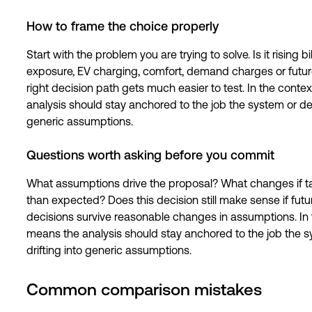
How to frame the choice properly
Start with the problem you are trying to solve. Is it rising 
exposure, EV charging, comfort, demand charges or futur
right decision path gets much easier to test. In the contex
analysis should stay anchored to the job the system or dec
generic assumptions.
Questions worth asking before you commit
What assumptions drive the proposal? What changes if ta
than expected? Does this decision still make sense if fu
decisions survive reasonable changes in assumptions. In th
means the analysis should stay anchored to the job the sy
drifting into generic assumptions.
Common comparison mistakes